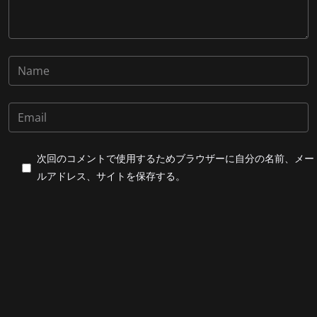
次回のコメントで使用するためブラウザーに自分の名前、メー
ルアドレス、サイトを保存する。
上に表示された文字を入力してください。
Post Comment