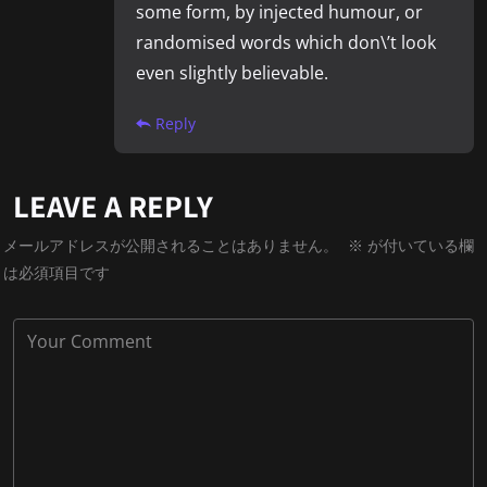
some form, by injected humour, or
randomised words which don\’t look
even slightly believable.
Reply
LEAVE A REPLY
メールアドレスが公開されることはありません。
※
が付いている欄
は必須項目です