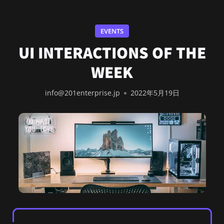
EVENTS
UI INTERACTIONS OF THE
WEEK
info@201enterprise.jp
2022年5月19日