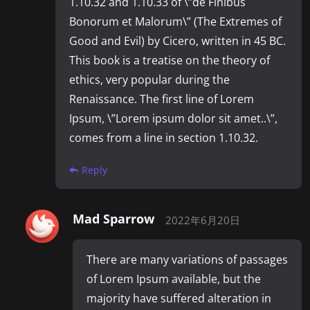
1.10.32 and 1.10.33 of \”de Finibus
Bonorum et Malorum\” (The Extremes of
Good and Evil) by Cicero, written in 45 BC.
This book is a treatise on the theory of
ethics, very popular during the
Renaissance. The first line of Lorem
Ipsum, \”Lorem ipsum dolor sit amet..\”,
comes from a line in section 1.10.32.
Reply
Mad Sparrow
2022年6月20日
There are many variations of passages
of Lorem Ipsum available, but the
majority have suffered alteration in