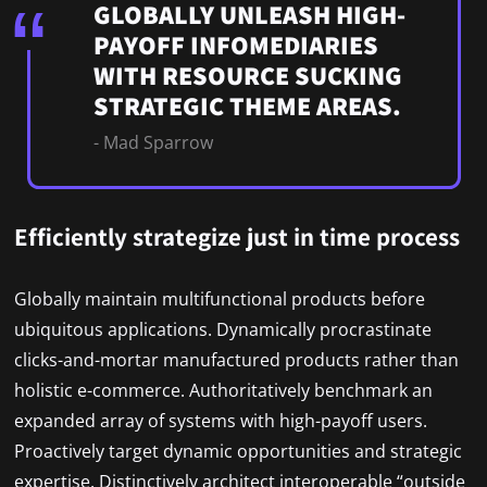
GLOBALLY UNLEASH HIGH-
PAYOFF INFOMEDIARIES
WITH RESOURCE SUCKING
STRATEGIC THEME AREAS.
- Mad Sparrow
Efficiently strategize just in time process
Globally maintain multifunctional products before
ubiquitous applications. Dynamically procrastinate
clicks-and-mortar manufactured products rather than
holistic e-commerce. Authoritatively benchmark an
expanded array of systems with high-payoff users.
Proactively target dynamic opportunities and strategic
expertise. Distinctively architect interoperable “outside