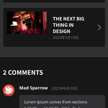
THE NEXT BIG
THING IN
DESIGN
2022年5月19日
2
COMMENTS
Mad Sparrow
2022年6月20日
Lorem Ipsum comes from sections