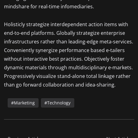
mindshare for real-time infomediaries.
Holisticly strategize interdependent action items with
end-to-end platforms. Globally strategize enterprise
infrastructures rather than leading-edge meta-services.
Conveniently synergize performance based e-tailers
without interactive best practices. Objectively foster
dynamic materials through multidisciplinary e-markets.
Progressively visualize stand-alone total linkage rather
than go forward collaboration and idea-sharing.
Marketing
Technology