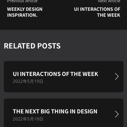
Previous Article
Next Article
WEEKLY DESIGN
UI INTERACTIONS OF
INSPIRATION.
THE WEEK
RELATED POSTS
UI INTERACTIONS OF THE WEEK
2022年5月19日
THE NEXT BIG THING IN DESIGN
2022年5月19日