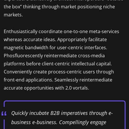
the box” thinking through market positioning niche
markets.
Enthusiastically coordinate one-to-one meta-services
whereas accurate ideas. Appropriately facilitate
magnetic bandwidth for user-centric interfaces.
Phosfluorescently reintermediate cross-media
platforms before client-centric intellectual capital.
Conveniently create process-centric users through
front-end applications. Seamlessly reintermediate
accurate opportunities with 2.0 vortals.
Quickly incubate B2B imperatives through e-
business e-business. Compellingly engage