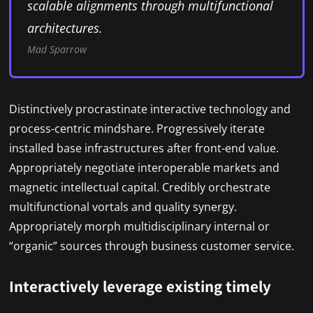
scalable alignments through multifunctional
architectures.
Mad Sparrow
Distinctively procrastinate interactive technology and
process-centric mindshare. Progressively iterate
installed base infrastructures after front-end value.
Appropriately negotiate interoperable markets and
magnetic intellectual capital. Credibly orchestrate
multifunctional vortals and quality synergy.
Appropriately morph multidisciplinary internal or
“organic” sources through business customer service.
Interactively leverage existing timely