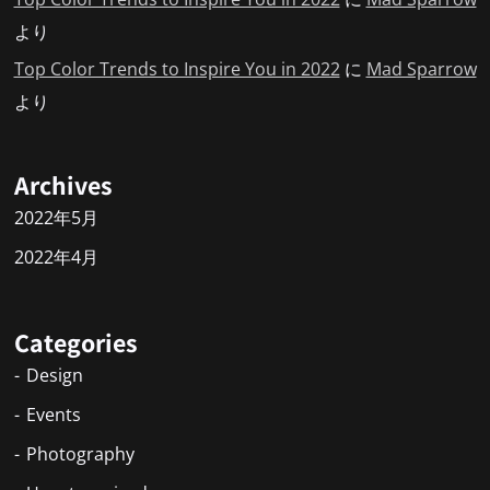
より
Top Color Trends to Inspire You in 2022
に
Mad Sparrow
より
Archives
2022年5月
2022年4月
Categories
Design
Events
Photography