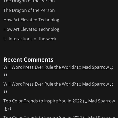
The Dragon of the Person
The Dragon of the Person
How Art Elevated Technolog
How Art Elevated Technolog
UI Interactions of the week
Recent Comments
Will WordPress Ever Rule the World?
に
Mad Sparrow
よ
り
Will WordPress Ever Rule the World?
に
Mad Sparrow
よ
り
Top Color Trends to Inspire You in 2022
に
Mad Sparrow
より
Top Color Trends to Inspire You in 2022
に
Mad Sparrow