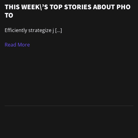
THIS WEEK\’S TOP STORIES ABOUT PHO
TO
Efficiently strategize j […]
Read More