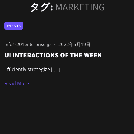
タグ:
MARKETING
EVENTS
info@201enterprise.jp
2022年5月19日
UI INTERACTIONS OF THE WEEK
Efficiently strategize j […]
Read More