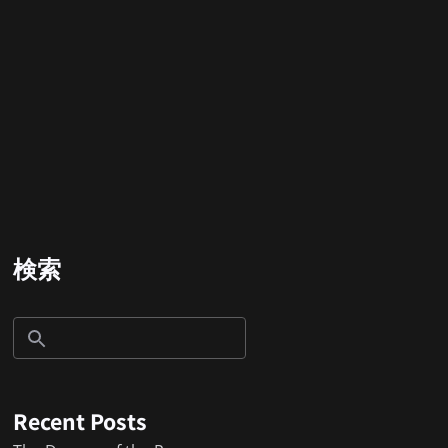
検索
Recent Posts