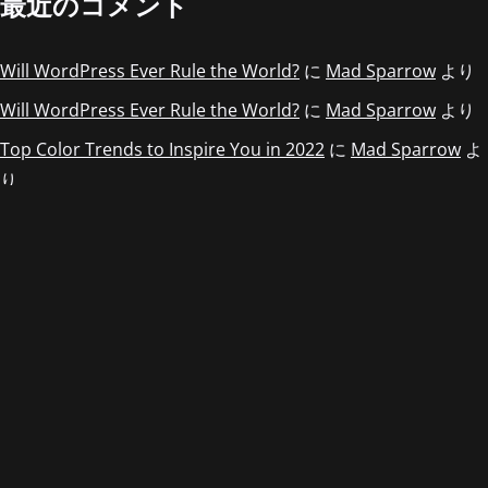
最近のコメント
Will WordPress Ever Rule the World?
に
Mad Sparrow
より
Will WordPress Ever Rule the World?
に
Mad Sparrow
より
Top Color Trends to Inspire You in 2022
に
Mad Sparrow
よ
り
Top Color Trends to Inspire You in 2022
に
Mad Sparrow
よ
り
Top Color Trends to Inspire You in 2022
に
Mad Sparrow
よ
り
アーカイブ
2022年5月