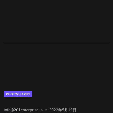
PHOTOGRAPHY
info@201enterprise.jp
2022年5月19日