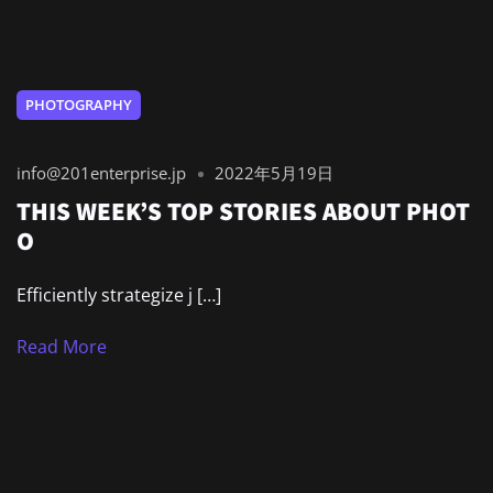
PHOTOGRAPHY
info@201enterprise.jp
2022年5月19日
THIS WEEK’S TOP STORIES ABOUT PHOT
O
Efficiently strategize j […]
Read More