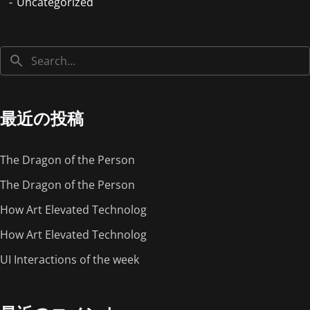
Uncategorized
最近の投稿
The Dragon of the Person
The Dragon of the Person
How Art Elevated Technolog
How Art Elevated Technolog
UI Interactions of the week