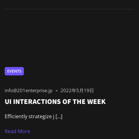
EVENTS
info@201enterprise.jp
2022年5月19日
UI INTERACTIONS OF THE WEEK
Efficiently strategize j […]
Read More