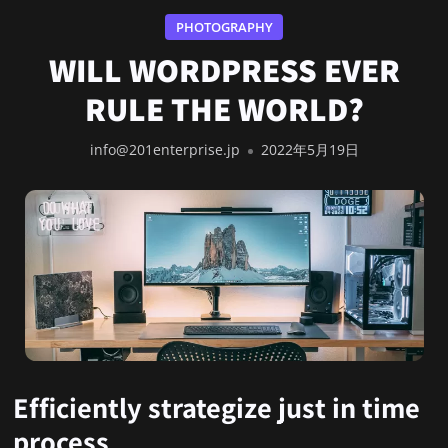
PHOTOGRAPHY
WILL WORDPRESS EVER
RULE THE WORLD?
info@201enterprise.jp
2022年5月19日
Efficiently strategize just in time
process