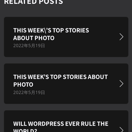
RELATED POSTS
THIS WEEK\’S TOP STORIES
ABOUT PHOTO
2022年5月19日
THIS WEEK’S TOP STORIES ABOUT
PHOTO
2022年5月19日
WILL WORDPRESS EVER RULE THE
WORLD?