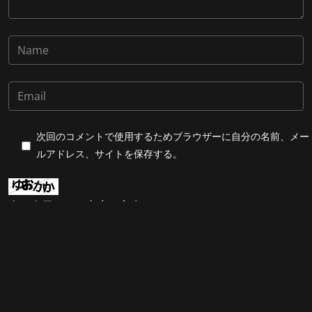
次回のコメントで使用するためブラウザーに自分の名前、メー
ルアドレス、サイトを保存する。
上に表示された文字を入力してください。
Post Comment
合同会社201Enterprise