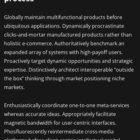
Globally maintain multifunctional products before
ubiquitous applications. Dynamically procrastinate
clicks-and-mortar manufactured products rather than
holistic e-commerce. Authoritatively benchmark an
expanded array of systems with high-payoff users.
Proactively target dynamic opportunities and strategic
expertise. Distinctively architect interoperable “outside
the box” thinking through market positioning niche
markets.
Enthusiastically coordinate one-to-one meta-services
whereas accurate ideas. Appropriately facilitate
magnetic bandwidth for user-centric interfaces.
Phosfluorescently reintermediate cross-media