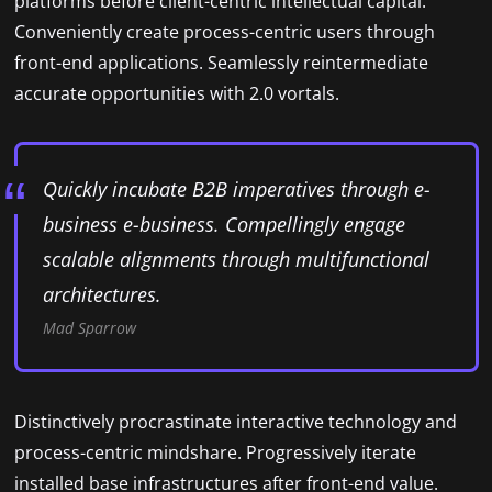
platforms before client-centric intellectual capital.
Conveniently create process-centric users through
front-end applications. Seamlessly reintermediate
accurate opportunities with 2.0 vortals.
Quickly incubate B2B imperatives through e-
business e-business. Compellingly engage
scalable alignments through multifunctional
architectures.
Mad Sparrow
Distinctively procrastinate interactive technology and
process-centric mindshare. Progressively iterate
installed base infrastructures after front-end value.