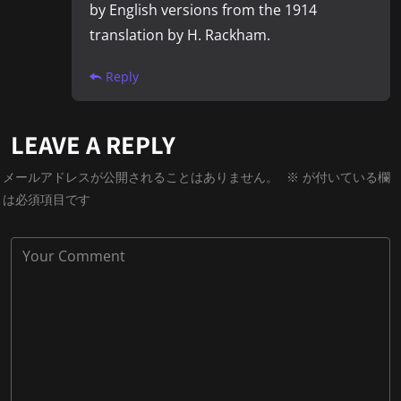
by English versions from the 1914
translation by H. Rackham.
Reply
LEAVE A REPLY
メールアドレスが公開されることはありません。
※
が付いている欄
は必須項目です