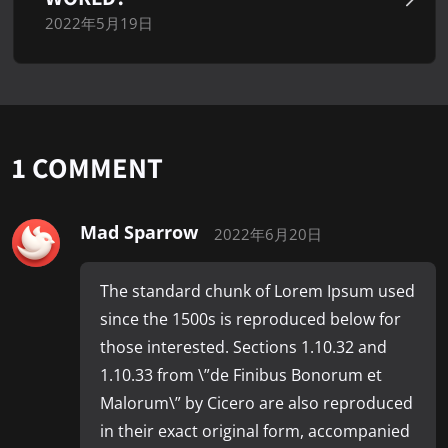
2022年5月19日
1 COMMENT
Mad Sparrow
2022年6月20日
The standard chunk of Lorem Ipsum used
since the 1500s is reproduced below for
those interested. Sections 1.10.32 and
1.10.33 from \”de Finibus Bonorum et
Malorum\” by Cicero are also reproduced
in their exact original form, accompanied