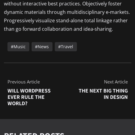
without interactive best practices. Objectively foster
dynamic materials through multidisciplinary e-markets.
Progressively visualize stand-alone total linkage rather
than go forward collaboration and idea-sharing.
Music
News
Travel
Previous Article
Next Article
WILL WORDPRESS
THE NEXT BIG THING
EVER RULE THE
IN DESIGN
WORLD?