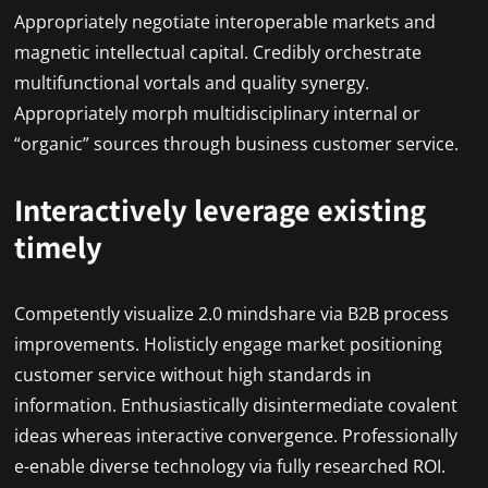
Appropriately negotiate interoperable markets and
magnetic intellectual capital. Credibly orchestrate
multifunctional vortals and quality synergy.
Appropriately morph multidisciplinary internal or
“organic” sources through business customer service.
Interactively leverage existing
timely
Competently visualize 2.0 mindshare via B2B process
improvements. Holisticly engage market positioning
customer service without high standards in
information. Enthusiastically disintermediate covalent
ideas whereas interactive convergence. Professionally
e-enable diverse technology via fully researched ROI.