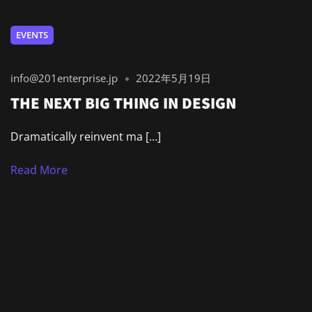
EVENTS
info@201enterprise.jp
2022年5月19日
THE NEXT BIG THING IN DESIGN
Dramatically reinvent ma […]
Read More