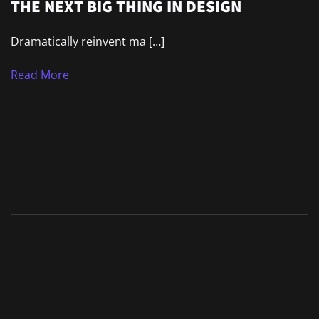
THE NEXT BIG THING IN DESIGN
Dramatically reinvent ma […]
Read More