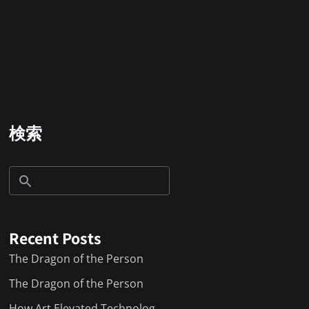
検索
Recent Posts
The Dragon of the Person
The Dragon of the Person
How Art Elevated Technolog