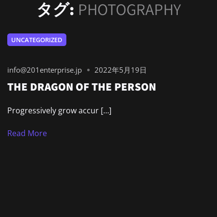
タグ:
PHOTOGRAPHY
UNCATEGORIZED
info@201enterprise.jp
2022年5月19日
THE DRAGON OF THE PERSON
Progressively grow accur […]
Read More