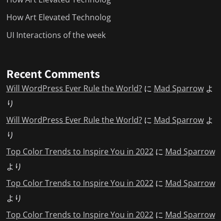
How Art Elevated Technolog
UI Interactions of the week
Recent Comments
Will WordPress Ever Rule the World?
に
Mad Sparrow
よ
り
Will WordPress Ever Rule the World?
に
Mad Sparrow
よ
り
Top Color Trends to Inspire You in 2022
に
Mad Sparrow
より
Top Color Trends to Inspire You in 2022
に
Mad Sparrow
より
Top Color Trends to Inspire You in 2022
に
Mad Sparrow