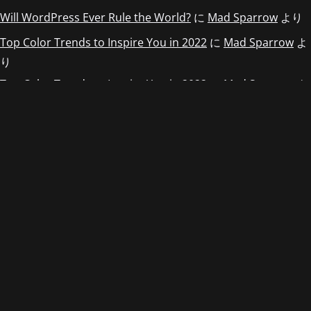
Will WordPress Ever Rule the World?
に
Mad Sparrow
より
Top Color Trends to Inspire You in 2022
に
Mad Sparrow
よ
り
Top Color Trends to Inspire You in 2022
に
Mad Sparrow
よ
り
Top Color Trends to Inspire You in 2022
に
Mad Sparrow
よ
り
アーカイブ
2022年5月
2022年4月