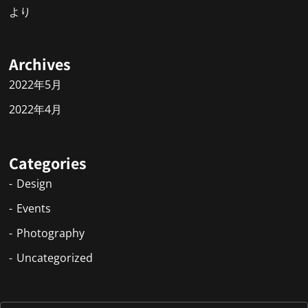
より
Archives
2022年5月
2022年4月
Categories
Design
Events
Photography
Uncategorized