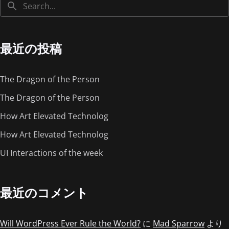
最近の投稿
The Dragon of the Person
The Dragon of the Person
How Art Elevated Technolog
How Art Elevated Technolog
UI Interactions of the week
最近のコメント
Will WordPress Ever Rule the World?
に
Mad Sparrow
より