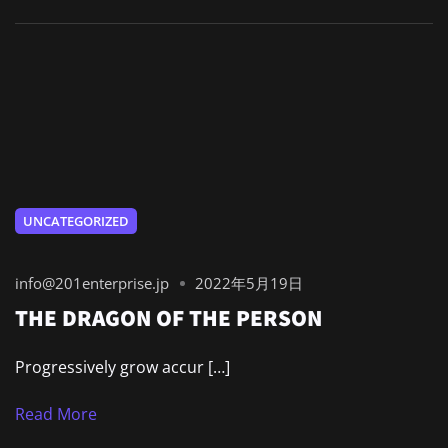
UNCATEGORIZED
info@201enterprise.jp
2022年5月19日
THE DRAGON OF THE PERSON
Progressively grow accur […]
Read More