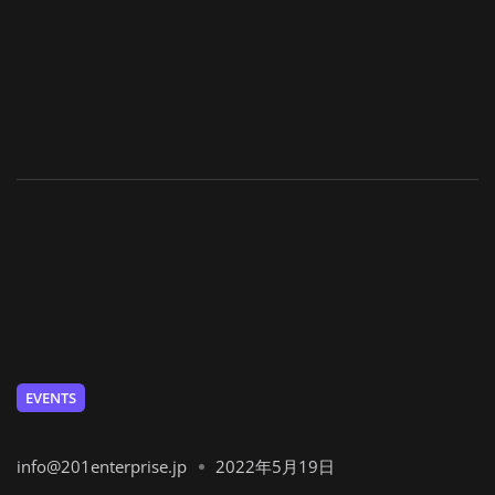
EVENTS
info@201enterprise.jp
2022年5月19日