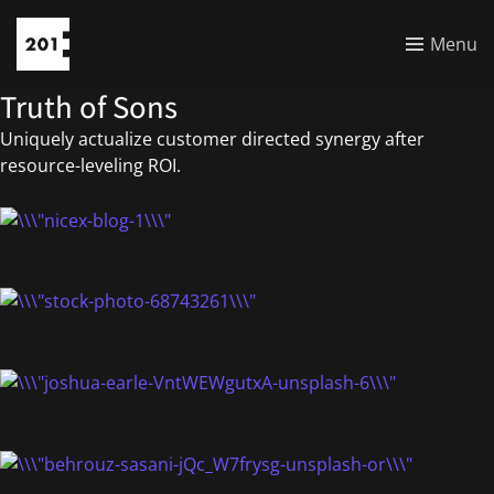
Menu
Truth of Sons
Uniquely actualize customer directed synergy after
resource-leveling ROI.