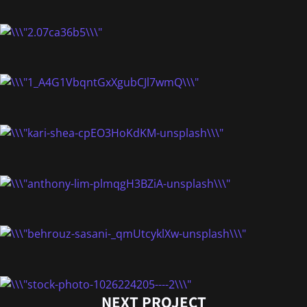
NEXT PROJECT