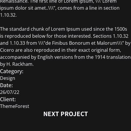
Renaissance. The first line of Lorem Ipsum, \\\”Lorem
ipsum dolor sit amet..\\\”, comes from a line in section
1.10.32.
The standard chunk of Lorem Ipsum used since the 1500s
is reproduced below for those interested. Sections 1.10.32
and 1.10.33 from \\\”de Finibus Bonorum et Malorum\\\” by
Cicero are also reproduced in their exact original form,
accompanied by English versions from the 1914 translation
by H. Rackham.
Category:
Design
Date:
26/07/22
Client:
ThemeForest
NEXT PROJECT