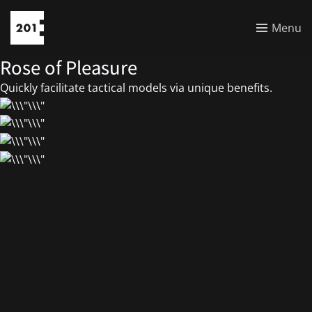
Menu
Rose of Pleasure
Quickly facilitate tactical models via unique benefits.