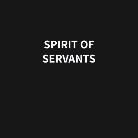
SPIRIT OF
SERVANTS
合同会社201Enterprise
読み：トゥーオーワン エンタープライズ
登録番号：T5330003009348
〒860-0863
熊本県熊本市中央区坪井二丁目２−４２