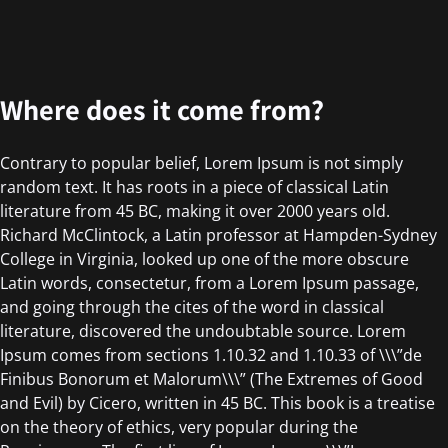
Where does it come from?
Contrary to popular belief, Lorem Ipsum is not simply
random text. It has roots in a piece of classical Latin
literature from 45 BC, making it over 2000 years old.
Richard McClintock, a Latin professor at Hampden-Sydney
College in Virginia, looked up one of the more obscure
Latin words, consectetur, from a Lorem Ipsum passage,
and going through the cites of the word in classical
literature, discovered the undoubtable source. Lorem
Ipsum comes from sections 1.10.32 and 1.10.33 of \\\”de
Finibus Bonorum et Malorum\\\” (The Extremes of Good
and Evil) by Cicero, written in 45 BC. This book is a treatise
on the theory of ethics, very popular during the